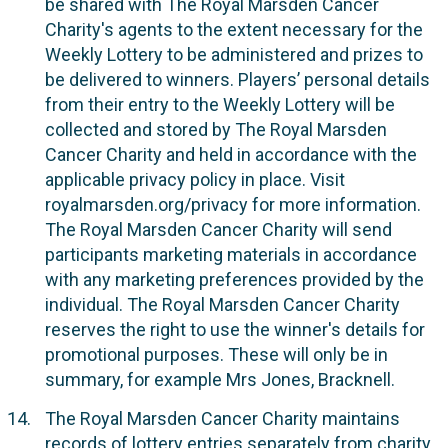
be shared with The Royal Marsden Cancer
Charity's agents to the extent necessary for the
Weekly Lottery to be administered and prizes to
be delivered to winners. Players’ personal details
from their entry to the Weekly Lottery will be
collected and stored by The Royal Marsden
Cancer Charity and held in accordance with the
applicable privacy policy in place. Visit
royalmarsden.org/privacy for more information.
The Royal Marsden Cancer Charity will send
participants marketing materials in accordance
with any marketing preferences provided by the
individual. The Royal Marsden Cancer Charity
reserves the right to use the winner's details for
promotional purposes. These will only be in
summary, for example Mrs Jones, Bracknell.
The Royal Marsden Cancer Charity maintains
records of lottery entries separately from charity