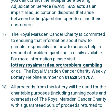
you can contact the Independent Betting
Adjudication Service (IBAS). IBAS acts as an
impartial adjudicator on disputes that arise
between betting/gambling operators and their
customers.
The Royal Marsden Cancer Charity is committed
to ensuring that information about how to
gamble responsibly and how to access help in
respect of problem gambling is easily available.
For more information please visit
lottery.royalmarsden.org/problem-gambling
or call The Royal Marsden Cancer Charity Weekly
Lottery Helpline number on
01628 511707
.
All proceeds from this lottery will be used for the
charitable purposes (including running costs and
overheads) of The Royal Marsden Cancer Charity
with a guaranteed 60% of proceeds returned to