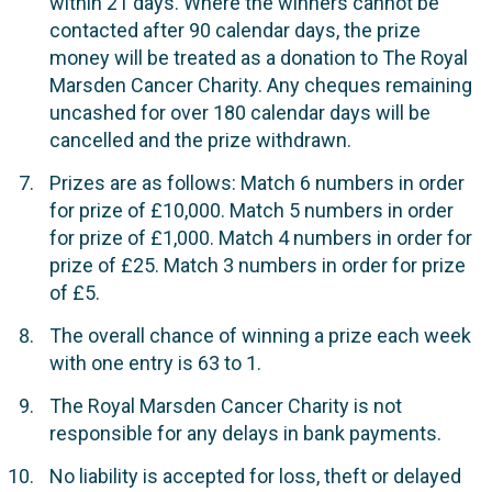
within 21 days. Where the winners cannot be
contacted after 90 calendar days, the prize
money will be treated as a donation to The Royal
Marsden Cancer Charity. Any cheques remaining
uncashed for over 180 calendar days will be
cancelled and the prize withdrawn.
Prizes are as follows: Match 6 numbers in order
for prize of £10,000. Match 5 numbers in order
for prize of £1,000. Match 4 numbers in order for
prize of £25. Match 3 numbers in order for prize
of £5.
The overall chance of winning a prize each week
with one entry is 63 to 1.
The Royal Marsden Cancer Charity is not
responsible for any delays in bank payments.
No liability is accepted for loss, theft or delayed