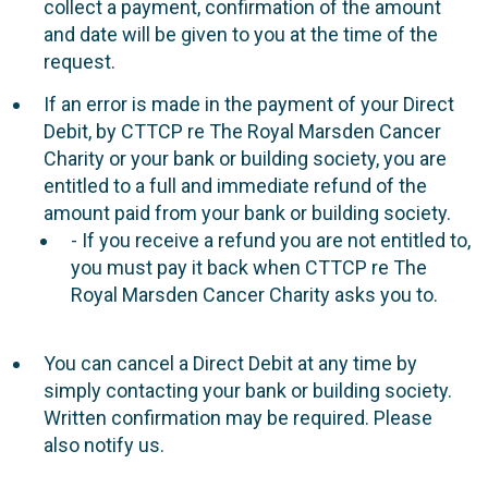
collect a payment, confirmation of the amount
and date will be given to you at the time of the
request.
If an error is made in the payment of your Direct
Debit, by CTTCP re The Royal Marsden Cancer
Charity or your bank or building society, you are
entitled to a full and immediate refund of the
amount paid from your bank or building society.
- If you receive a refund you are not entitled to,
you must pay it back when CTTCP re The
Royal Marsden Cancer Charity asks you to.
You can cancel a Direct Debit at any time by
simply contacting your bank or building society.
Written confirmation may be required. Please
also notify us.