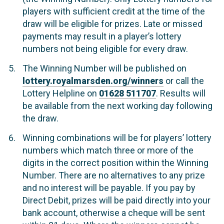
players with sufficient credit at the time of the
draw will be eligible for prizes. Late or missed
payments may result in a player’s lottery
numbers not being eligible for every draw.
The Winning Number will be published on
lottery.royalmarsden.org/winners
or call the
Lottery Helpline on
01628 511707
. Results will
be available from the next working day following
the draw.
Winning combinations will be for players’ lottery
numbers which match three or more of the
digits in the correct position within the Winning
Number. There are no alternatives to any prize
and no interest will be payable. If you pay by
Direct Debit, prizes will be paid directly into your
bank account, otherwise a cheque will be sent