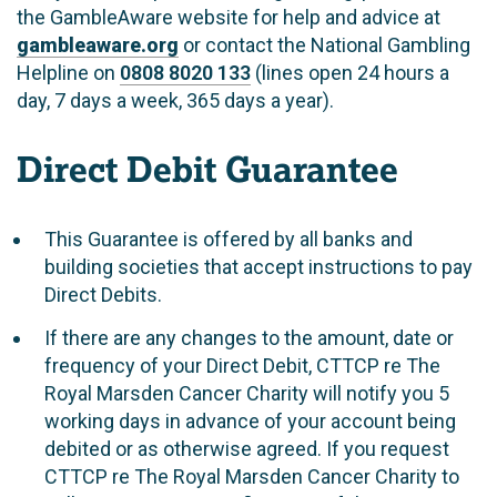
the GambleAware website for help and advice at
gambleaware.org
or contact the National Gambling
Helpline on
0808 8020 133
(lines open 24 hours a
day, 7 days a week, 365 days a year).
Direct Debit Guarantee
This Guarantee is offered by all banks and
building societies that accept instructions to pay
Direct Debits.
If there are any changes to the amount, date or
frequency of your Direct Debit, CTTCP re The
Royal Marsden Cancer Charity will notify you 5
working days in advance of your account being
debited or as otherwise agreed. If you request
CTTCP re The Royal Marsden Cancer Charity to