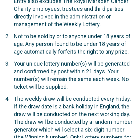
Entry also excludes The Royal Marsden Cancer
Charity employees, trustees and third parties
directly involved in the administration or
management of the Weekly Lottery.
Not to be sold by or to anyone under 18 years of
age. Any person found to be under 18 years of
age automatically forfeits the right to any prize.
Your unique lottery number(s) will be generated
and confirmed by post within 21 days. Your
number(s) will remain the same each week. No
ticket will be supplied.
The weekly draw will be conducted every Friday.
If the draw date is a bank holiday in England, the
draw will be conducted on the next working day.
The draw will be conducted by a random number
generator which will select a six-digit number
(the Winning Number). Only Lottery numbers for