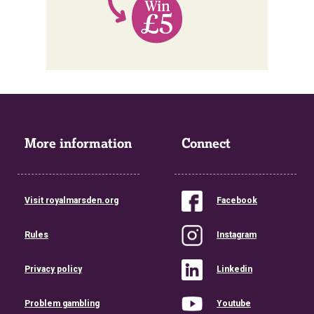
More information
Connect
Visit royalmarsden.org
Facebook
Rules
Instagram
Privacy policy
Linkedin
Problem gambling
Youtube