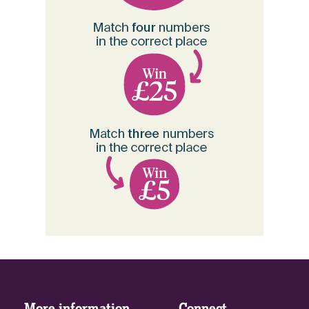
More information
Connect