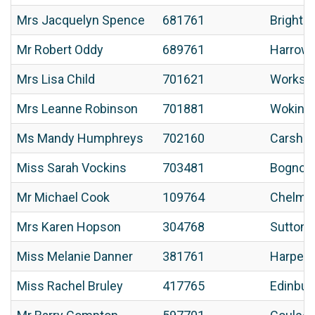
Mrs Jacquelyn Spence
681761
Brighto
Mr Robert Oddy
689761
Harrow
Mrs Lisa Child
701621
Workso
Mrs Leanne Robinson
701881
Woking
Ms Mandy Humphreys
702160
Carshal
Miss Sarah Vockins
703481
Bognor 
Mr Michael Cook
109764
Chelms
Mrs Karen Hopson
304768
Sutton
Miss Melanie Danner
381761
Harpen
Miss Rachel Bruley
417765
Edinbur