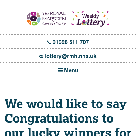
01628 511 707
lottery@rmh.nhs.uk
Menu
We would like to say
Congratulations to
our lucky winners for