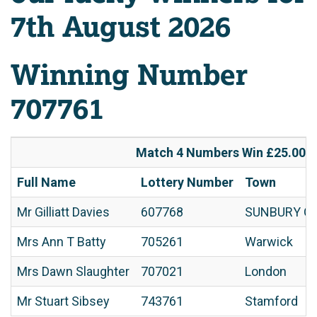
7th August 2026
Winning Number
707761
Match 4 Numbers Win £25.00
Full Name
Lottery Number
Town
Mr Gilliatt Davies
607768
SUNBURY O
Mrs Ann T Batty
705261
Warwick
Mrs Dawn Slaughter
707021
London
Mr Stuart Sibsey
743761
Stamford