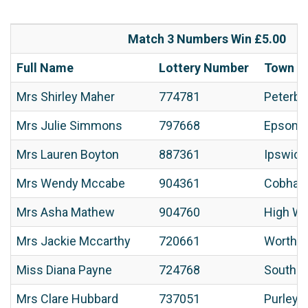
Match 3 Numbers Win £5.00
Full Name
Lottery Number
Town
Mrs Shirley Maher
774781
Peterbo
Mrs Julie Simmons
797668
Epsom
Mrs Lauren Boyton
887361
Ipswich
Mrs Wendy Mccabe
904361
Cobha
Mrs Asha Mathew
904760
High W
Mrs Jackie Mccarthy
720661
Worthin
Miss Diana Payne
724768
South C
Mrs Clare Hubbard
737051
Purley