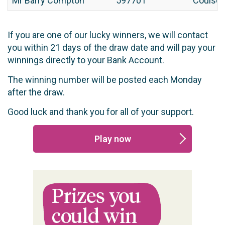
Mr Barry Compton
597701
Coulsd
If you are one of our lucky winners, we will contact
you within 21 days of the draw date and will pay your
winnings directly to your Bank Account.
The winning number will be posted each Monday
after the draw.
Good luck and thank you for all of your support.
Play now