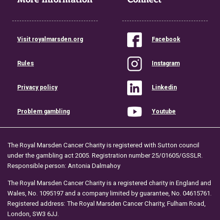
Visit royalmarsden.org
Facebook
Rules
Instagram
Privacy policy
Linkedin
Problem gambling
Youtube
The Royal Marsden Cancer Charity is registered with Sutton council
under the gambling act 2005. Registration number 25/01605/GSSLR.
Responsible person: Antonia Dalmahoy
The Royal Marsden Cancer Charity is a registered charity in England and
Wales, No. 1095197 and a company limited by guarantee, No. 04615761.
Registered address: The Royal Marsden Cancer Charity, Fulham Road,
London, SW3 6JJ.